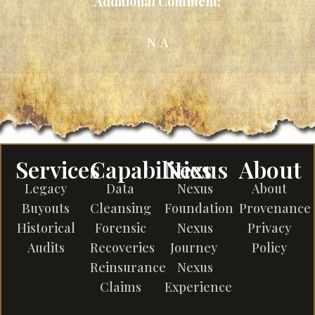
Additional Comment:
N/A
Services
Capabilities
Nexus
About
Legacy
Data
Nexus
About
Buyouts
Cleansing
Foundation
Provenance
Historical
Forensic
Nexus
Privacy
Audits
Recoveries
Journey
Policy
Reinsurance
Nexus
Claims
Experience