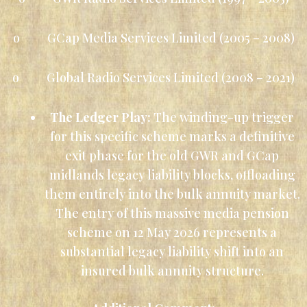
o GCap Media Services Limited (2005 – 2008)
o Global Radio Services Limited (2008 – 2021)
The Ledger Play:
The winding-up trigger
for this specific scheme marks a definitive
exit phase for the old GWR and GCap
midlands legacy liability blocks, offloading
them entirely into the bulk annuity market.
The entry of this massive media pension
scheme on 12 May 2026 represents a
substantial legacy liability shift into an
insured bulk annuity structure.