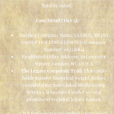
liability cutoff.
Case Detail (Tier 5):
Holding Company Name: GLOBAL MEDIA
GROUP HOLDINGS LIMITED (Company
Number: 06251684)
Registered Office Address: 30 Leicester
Square, London, WC2H 7LA
The Legacy Corporate Trail
: This entity
holds massive historical weight. Before
consolidating into Global Media Group
Services, it operated under several
prominent regional legacy names:
o GWR Radio Services Limited (1997 – 2005)