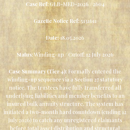
Case Ref:
GLB-MED-2026 / 2604
Gazette Notice Ref:
5131611
Date:
18.05.2026
Status:
Winding-up / Cutoff: 12 July 2026
Case Summary (Tier 4):
Formally entered the
winding-up sequence via a Section 27 statutory
notice. The trustees have fully transferred all
underlying liabilities and member benefits to an
insured bulk annuity structure. The system has
initiated a two-month hard countdown (ending 12
July 2026) to catch any unregistered claimants
before total asset distribution and structural