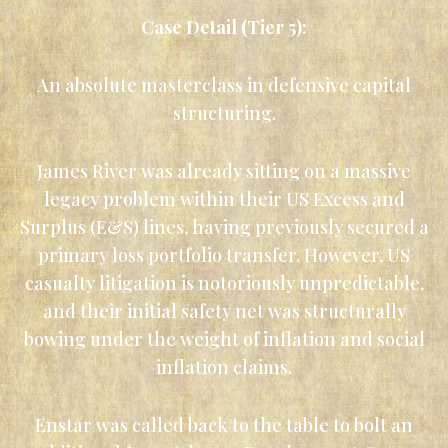
Case Detail (Tier 5):
An absolute masterclass in defensive capital
structuring.
James River was already sitting on a massive
legacy problem within their US Excess and
Surplus (E&S) lines, having previously secured a
primary loss portfolio transfer. However, US
casualty litigation is notoriously unpredictable,
and their initial safety net was structurally
bowing under the weight of inflation and social
inflation claims.
Enstar was called back to the table to bolt an