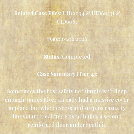
Related Case Files:
UID6034 & UID6053) &
UID6067
Date:
01.06.2026
Status:
Completed
Case Summary (Tier 4):
Sometimes the first safety net simply isn’t deep
enough. James River already had a massive cover
in place, but when excess and surplus casualty
lines start creaking, Enstar builds a second
reinforced floor underneath it.