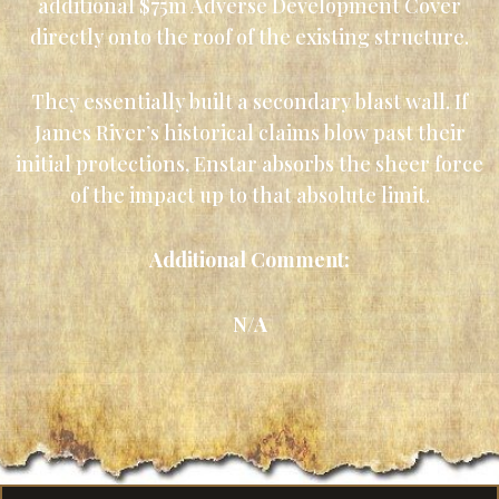
additional $75m Adverse Development Cover
directly onto the roof of the existing structure.
They essentially built a secondary blast wall. If
James River’s historical claims blow past their
initial protections, Enstar absorbs the sheer force
of the impact up to that absolute limit.
Additional Comment:
N/A