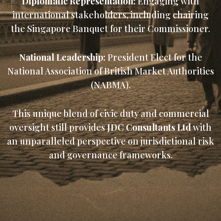
Diplomatic Representation:
Engaging with
international stakeholders, including chairing
the Singapore Banquet for their Commissioner.
National Leadership:
President Elect for the
National Association of British Market Authorities
(NABMA).
This unique blend of civic duty and commercial
oversight still provides
JDC Consultants Ltd
with
an unparalleled perspective on jurisdictional risk
and governance frameworks.