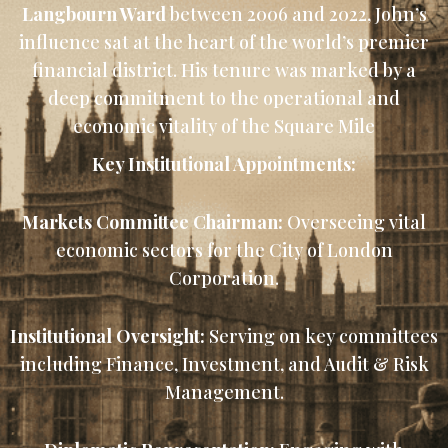
Langbourn Ward
between 2006 and 2022, John’s
influence sat at the heart of the world’s premier
financial district. His tenure was marked by a
deep commitment to the operational and
economic vitality of the Square Mile
Key Institutional Appointments:
Markets Committee Chairman:
Overseeing vital
economic sectors for the City of London
Corporation.
Institutional Oversight:
Serving on key committees
including Finance, Investment, and Audit & Risk
Management.